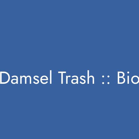
Damsel Trash :: Bi