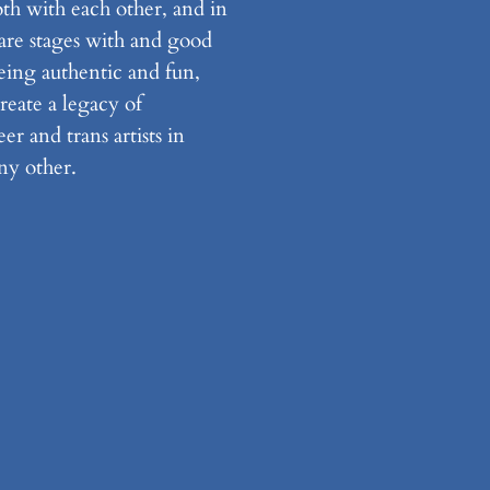
th with each other, and in
are stages with and good
eing authentic and fun,
create a legacy of
r and trans artists in
ny other.