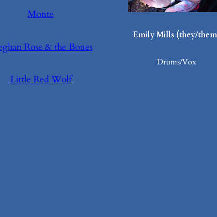
Monte
Emily Mills (they/them
ghan Rose & the Bones
Drums/Vox
Little Red Wolf