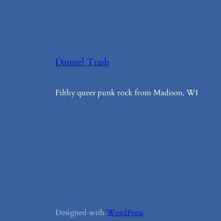
Damsel Trash
Filthy queer punk rock from Madison, WI
Designed with
WordPress