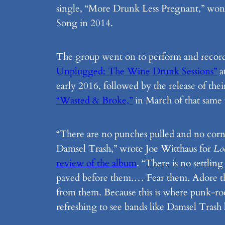
single, “More Drunk Less Pregnant,” wo
Song in 2014.
The group went on to perform and record
Unplugged: The Wine Drunk Sessions”
a
early 2016, followed by the release of the
“Wasted & Broke,”
in March of that same 
“There are no punches pulled and no corn
Damsel Trash,” wrote Joe Witthaus for
Lo
review of the album
. “There is no settling
paved before them.… Fear them. Adore th
from them. Because this is where punk-rock
refreshing to see bands like Damsel Trash