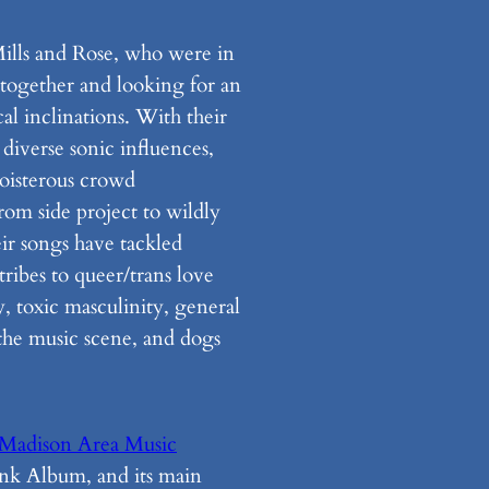
Mills and Rose, who were in
 together and looking for an
al inclinations. With their
 diverse sonic influences,
boisterous crowd
rom side project to wildly
ir songs have tackled
tribes to queer/trans love
y, toxic masculinity, general
 the music scene, and dogs
Madison Area Music
k Album, and its main