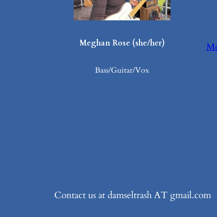
Meghan Rose (she/her)
Me
Bass/Guitar/Vox
Contact us at damseltrash AT gmail.com