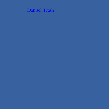
Skip
Damsel Trash
to
content