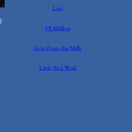
Line
)
DJ Millbot
Grist From the Mills
Little Red Wolf