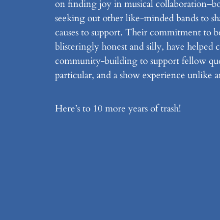
on finding joy in musical collaboration–bo
seeking out other like-minded bands to sh
causes to support. Their commitment to b
blisteringly honest and silly, have helped 
community-building to support fellow quee
particular, and a show experience unlike a
Here’s to 10 more years of trash!