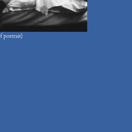
 portrait)