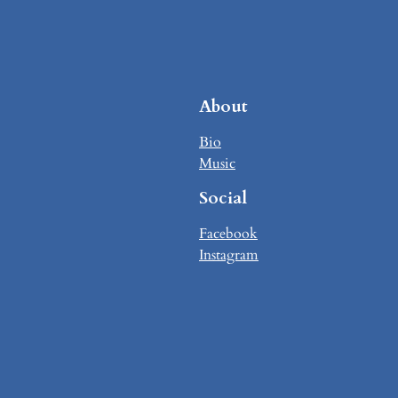
About
Bio
Music
Social
Facebook
Instagram