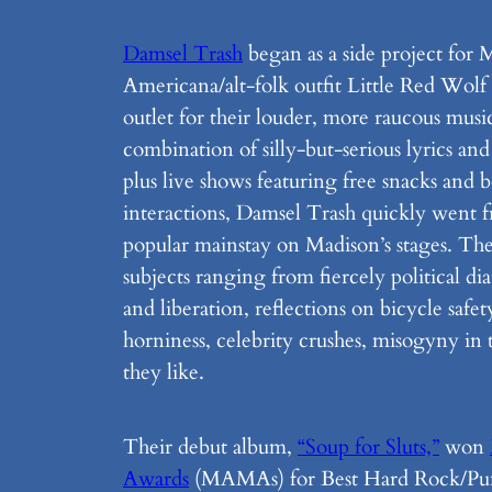
Damsel Trash
began as a side project for 
Americana/alt-folk outfit Little Red Wolf
outlet for their louder, more raucous music
combination of silly-but-serious lyrics and
plus live shows featuring free snacks and 
interactions, Damsel Trash quickly went f
popular mainstay on Madison’s stages. The
subjects ranging from fiercely political dia
and liberation, reflections on bicycle safet
horniness, celebrity crushes, misogyny in
they like.
Their debut album,
“Soup for Sluts,”
won
Awards
(MAMAs) for Best Hard Rock/Pun