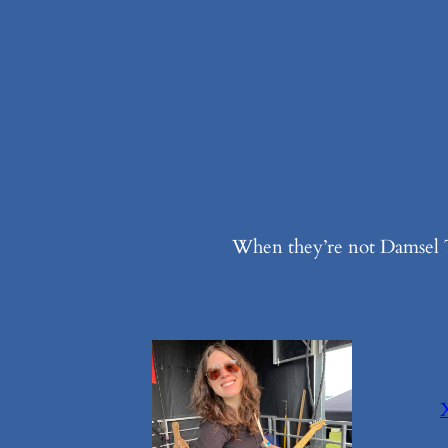
When they’re not Damsel T