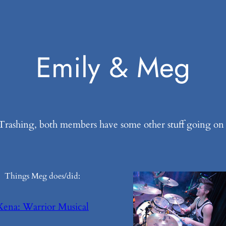
Emily & Meg
rashing, both members have some other stuff going on y
Things Meg does/did:
Xena: Warrior Musical