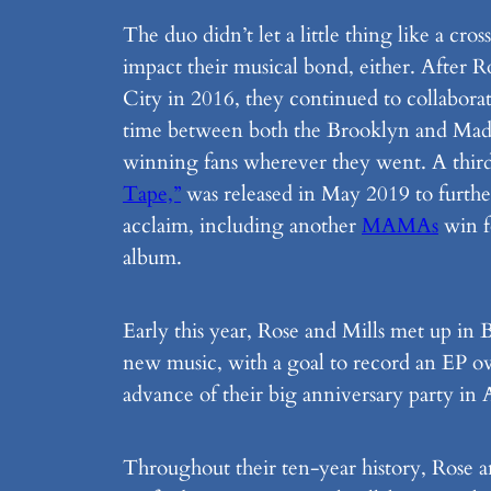
The duo didn’t let a little thing like a cr
impact their musical bond, either. After
City in 2016, they continued to collaborat
time between both the Brooklyn and Mad
winning fans wherever they went. A thir
Tape,”
was released in May 2019 to further
acclaim, including another
MAMAs
win f
album.
Early this year, Rose and Mills met up in
new music, with a goal to record an EP o
advance of their big anniversary party in
Throughout their ten-year history, Rose a