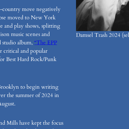
oss-country move negatively
 Rose moved to New York
e and play shows, splitting
ison music scenes and
Damsel Trash 2024 (self
d studio album,
“The EPP
 critical and popular
or Best Hard Rock/Punk
 Brooklyn to begin writing
ver the summer of 2024 in
 August.
nd Mills have kept the focus