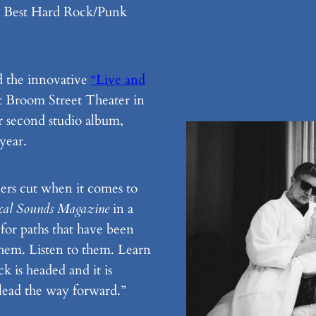
n Best Hard Rock/Punk
 the innovative
“Live and
t Broom Street Theater in
ir second studio album,
year.
ers cut when it comes to
cal Sounds Magazine
in a
 for paths that have been
em. Listen to them. Learn
 is headed and it is
 lead the way forward.”