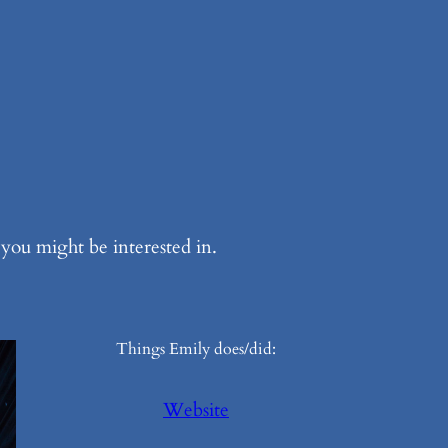
ou might be interested in.
Things Emily does/did:
Website